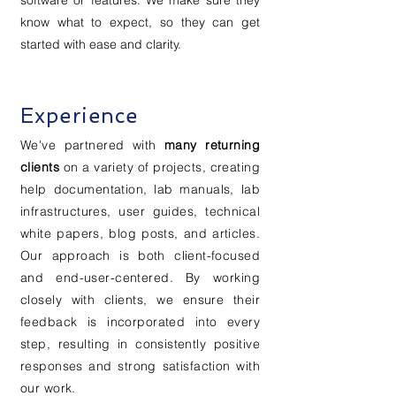
software or features. We make sure they
know what to expect, so they can get
started with ease and clarity.
Experience
We've partnered with
many returning
clients
on a variety of projects, creating
help documentation, lab manuals, lab
infrastructures, user guides, technical
white papers, blog posts, and articles.
Our approach is both client-focused
and end-user-centered. By working
closely with clients, we ensure their
feedback is incorporated into every
step, resulting in consistently positive
responses and strong satisfaction with
our work.