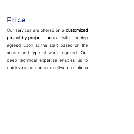
Price
Our services are offered on a
customized
project-by-project basis
, with pricing
agreed upon at the start based on the
scope and type of work required. Our
deep technical expertise enables us to
quickly grasp complex software solutions
and deliver user-centered documentation
efficiently.
Whether your project is urgent or flexible,
we can prioritize tasks to ensure timely,
high-quality results that meet your needs.
Contact Us