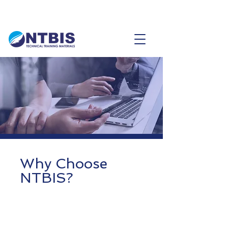
Why Choose
NTBIS?