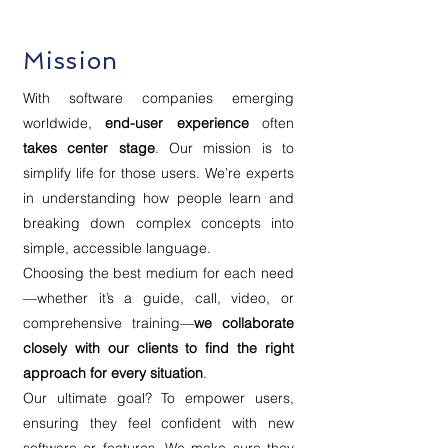
Mission
With software companies emerging
worldwide,
end-user experience
often
takes center stage
. Our mission is to
simplify life for those users. We’re experts
in understanding how people learn and
breaking down complex concepts into
simple, accessible language.
Choosing the best medium for each need
—whether it’s a guide, call, video, or
comprehensive training—
we collaborate
closely with our clients to find the right
approach for every situation
.
Our ultimate goal? To empower users,
ensuring they feel confident with new