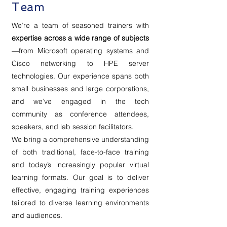
Team
We’re a team of seasoned trainers with
expertise across a wide range of subjects
—from Microsoft operating systems and
Cisco networking to HPE server
technologies. Our experience spans both
small businesses and large corporations,
and we’ve engaged in the tech
community as conference attendees,
speakers, and lab session facilitators.
We bring a comprehensive understanding
of both traditional, face-to-face training
and today’s increasingly popular virtual
learning formats. Our goal is to deliver
effective, engaging training experiences
tailored to diverse learning environments
and audiences.